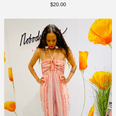
$
20.00