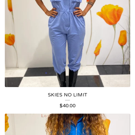
SKIES NO LIMIT
$
40.00