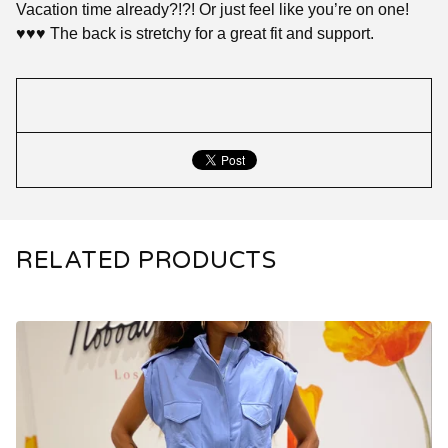
Vacation time already?!?! Or just feel like you’re on one!
♥️♥️♥️ The back is stretchy for a great fit and support.
RELATED PRODUCTS