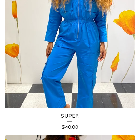
SUPER
$
40.00