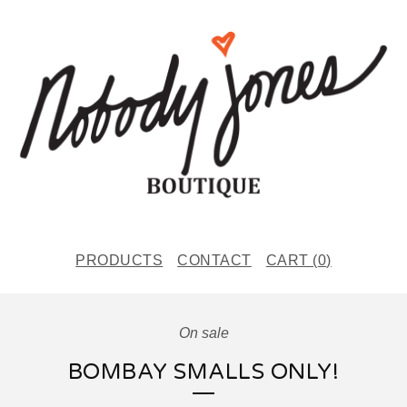
PRODUCTS
CONTACT
CART (
0
)
On sale
BOMBAY SMALLS ONLY!