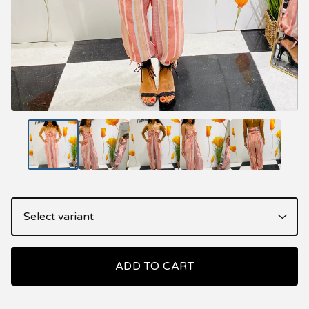
ADD TO CART