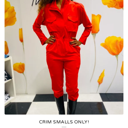
CRIM SMALLS ONLY!