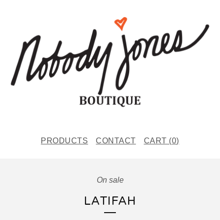
PRODUCTS
CONTACT
CART (
0
)
On sale
LATIFAH