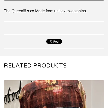
The Queen!!! ♥️♥️♥️ Made from unisex sweatshirts.
RELATED PRODUCTS