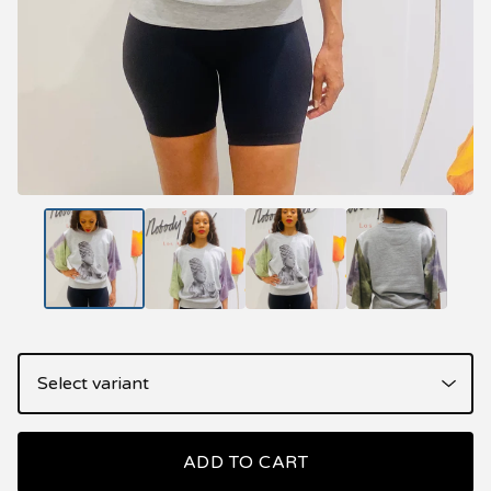
ADD TO CART