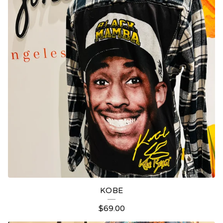
KOBE
$
69.00