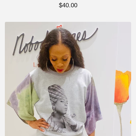
$
40.00