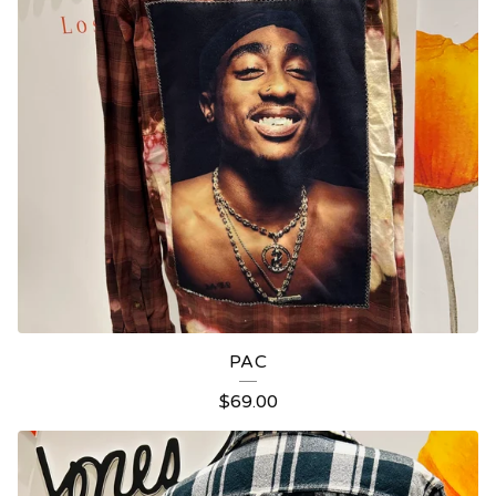
PAC
$
69.00