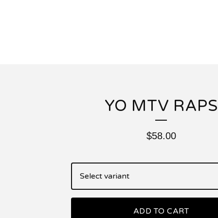
YO MTV RAPS
$
58.00
ADD TO CART