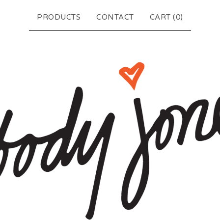
PRODUCTS
CONTACT
CART (
0
)