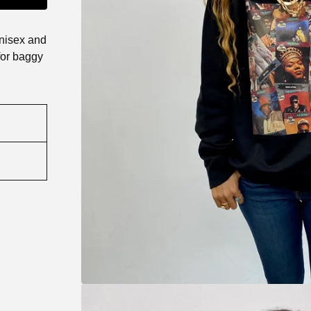
unisex and
for baggy