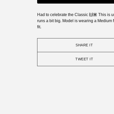
Had to celebrate the Classic 🙌🏽 This is 
runs a bit big. Model is wearing a Medium 
fit.
SHARE IT
TWEET IT