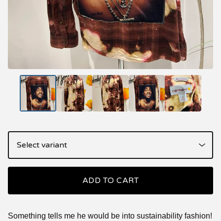
ADD TO CART
Something tells me he would be into sustainability fashion!