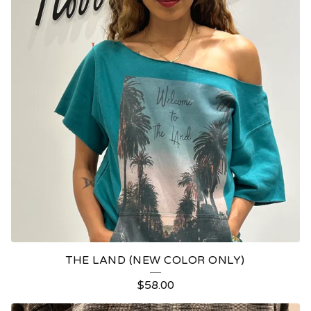
THE LAND (NEW COLOR ONLY)
$
58.00