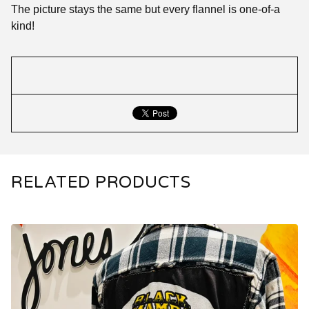
The picture stays the same but every flannel is one-of-a
kind!
RELATED PRODUCTS