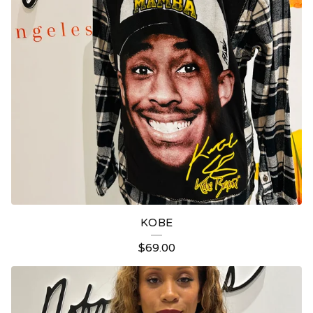
KOBE
$
69.00