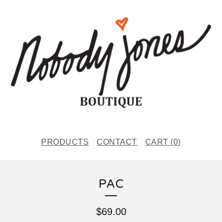
PRODUCTS
CONTACT
CART (
0
)
PAC
$
69.00