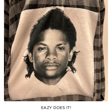
EAZY DOES IT!