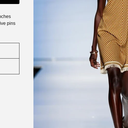
roches
ive pins