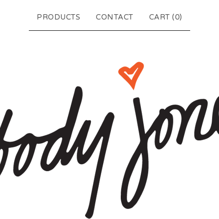
PRODUCTS
CONTACT
CART (
0
)