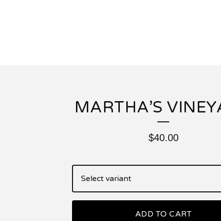
MARTHA’S VINEY
$
40.00
ADD TO CART