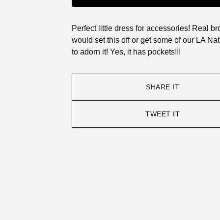
Perfect little dress for accessories! Real b
would set this off or get some of our LA Nat
to adorn it! Yes, it has pockets!!!
SHARE IT
TWEET IT