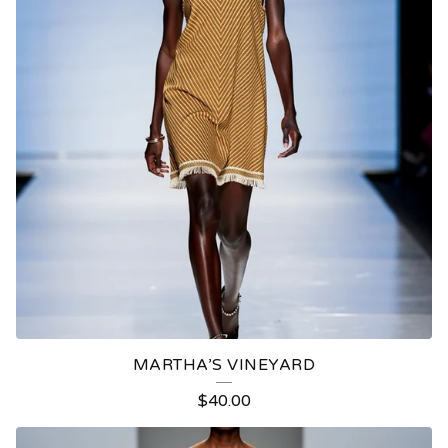
MARTHA’S VINEYARD
$
40.00