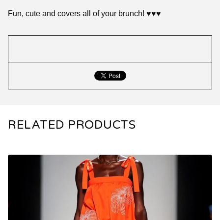
Fun, cute and covers all of your brunch! ♥️♥️♥️
RELATED PRODUCTS