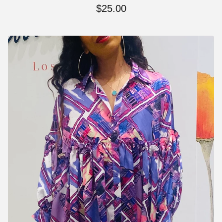
$
25.00