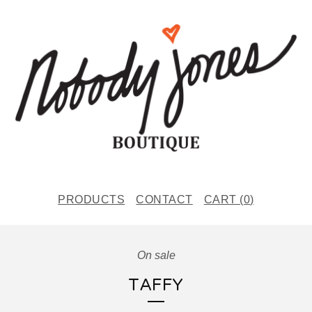
PRODUCTS
CONTACT
CART (
0
)
On sale
TAFFY