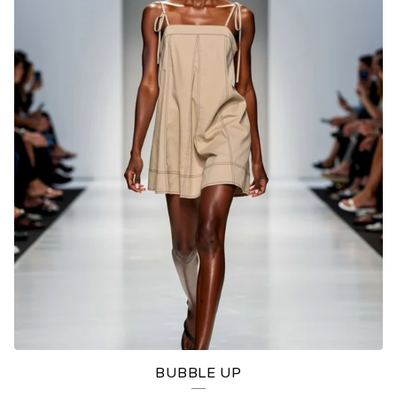
BUBBLE UP