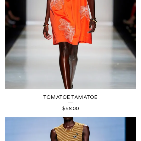
TOMATOE TAMATOE
$
58.00