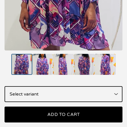
ADD TO CART