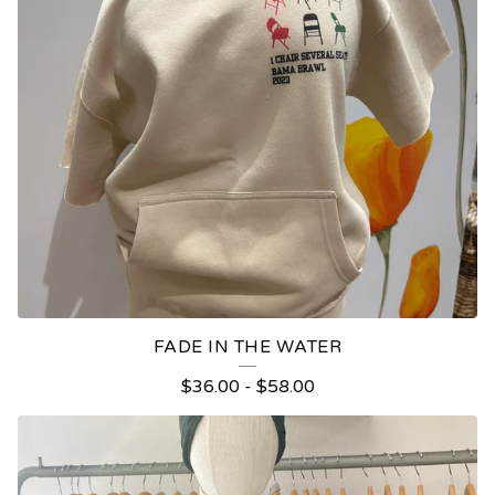
FADE IN THE WATER
$
36.00
-
$
58.00