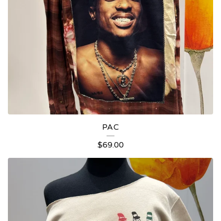
PAC
$
69.00