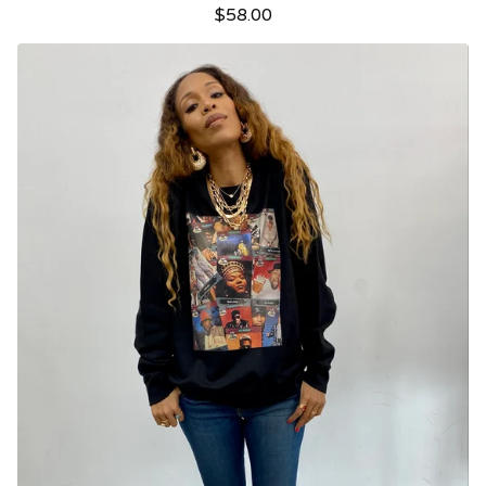
$
58.00