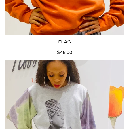
FLAG
$
48.00