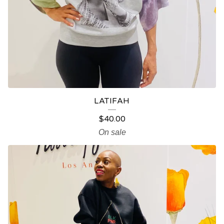
LATIFAH
$
40.00
On sale