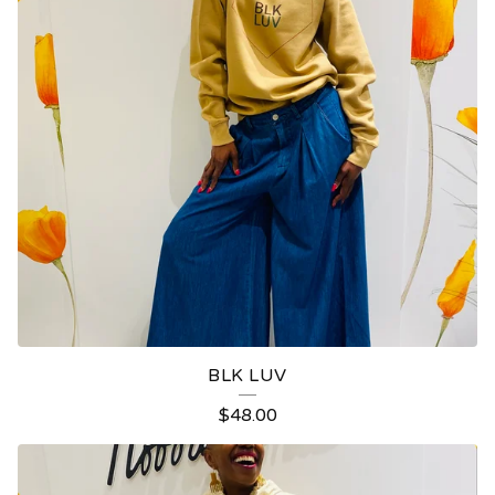
BLK LUV
$
48.00