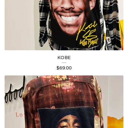
KOBE
$
69.00