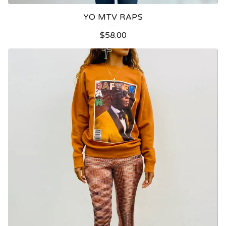
YO MTV RAPS
$
58.00