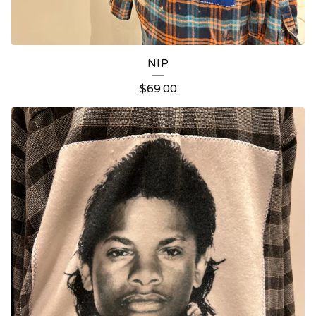
NIP
$
69.00