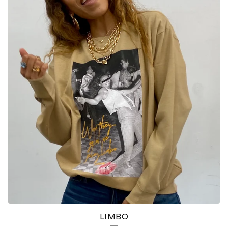
LIMBO