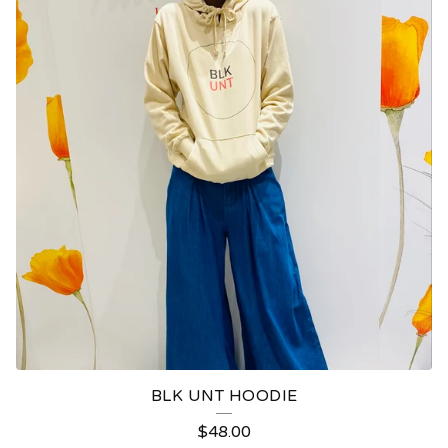
BLK UNT HOODIE
$
48.00