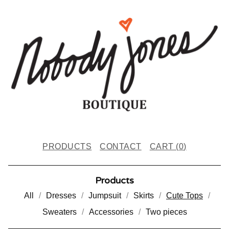
PRODUCTS
CONTACT
CART (
0
)
Products
All
Dresses
Jumpsuit
Skirts
Cute Tops
Sweaters
Accessories
Two pieces