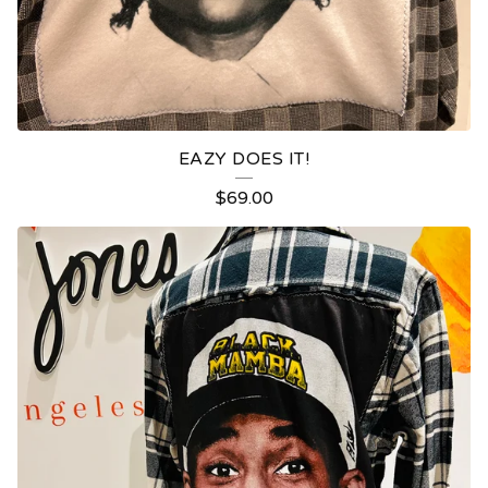
EAZY DOES IT!
$
69.00