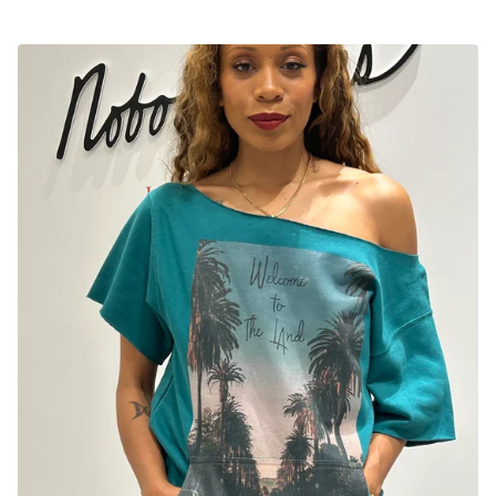
C
U
T
E
T
O
P
S