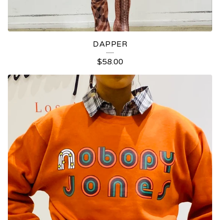
DAPPER
$
58.00