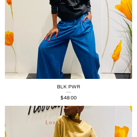
BLK PWR
$
48.00