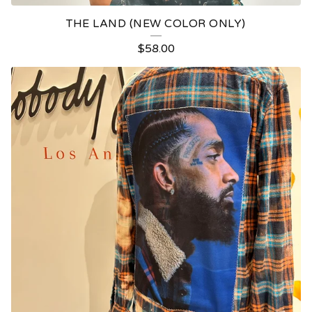
THE LAND (NEW COLOR ONLY)
$
58.00