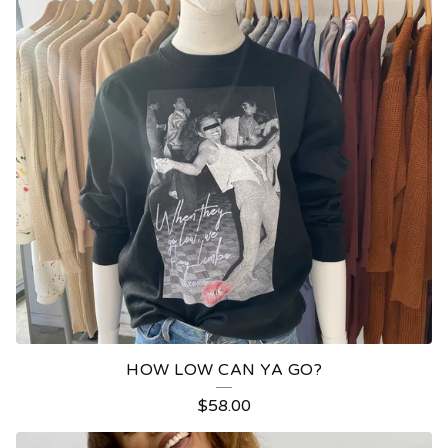
HOW LOW CAN YA GO?
$
58.00